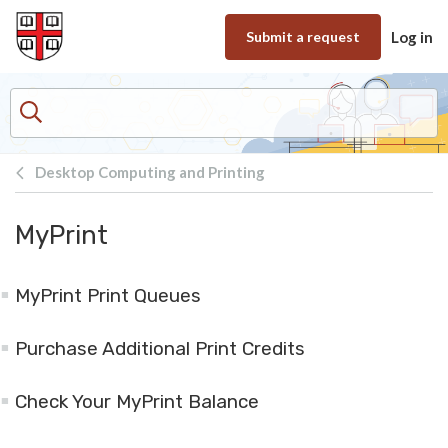
Skip to main content
Submit a request
Log in
Desktop Computing and Printing
MyPrint
MyPrint Print Queues
Purchase Additional Print Credits
Check Your MyPrint Balance