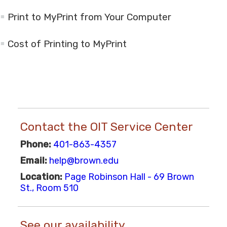
Print to MyPrint from Your Computer
Cost of Printing to MyPrint
Contact the OIT Service Center
Phone:
401-863-4357
Email:
help@brown.edu
Location:
Page Robinson Hall - 69 Brown
St., Room 510
See our availability