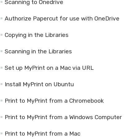
Scanning to Onedrive
Authorize Papercut for use with OneDrive
Copying in the Libraries
Scanning in the Libraries
Set up MyPrint on a Mac via URL
Install MyPrint on Ubuntu
Print to MyPrint from a Chromebook
Print to MyPrint from a Windows Computer
Print to MyPrint from a Mac