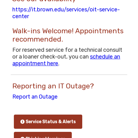
https://it.brown.edu/services/oit-service-
center
Walk-ins Welcome! Appointments
recommended.
For reserved service for a technical consult
or a loaner check-out, you can
schedule an
appointment here
.
Reporting an IT Outage?
Report an Outage
Service Status & Alerts