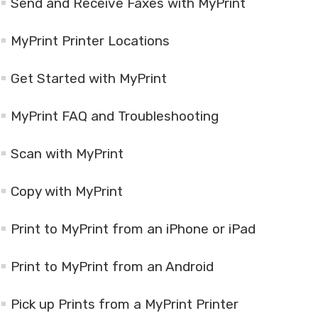
Send and Receive Faxes with MyPrint
MyPrint Printer Locations
Get Started with MyPrint
MyPrint FAQ and Troubleshooting
Scan with MyPrint
Copy with MyPrint
Print to MyPrint from an iPhone or iPad
Print to MyPrint from an Android
Pick up Prints from a MyPrint Printer