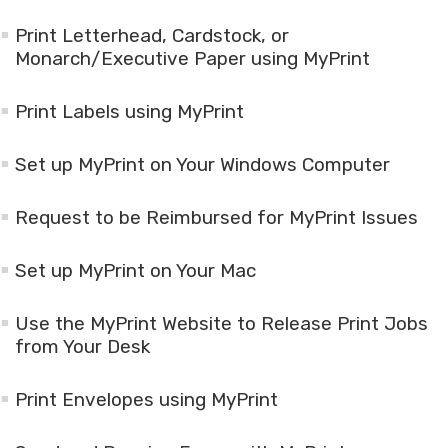
Print Letterhead, Cardstock, or
Monarch/Executive Paper using MyPrint
Print Labels using MyPrint
Set up MyPrint on Your Windows Computer
Request to be Reimbursed for MyPrint Issues
Set up MyPrint on Your Mac
Use the MyPrint Website to Release Print Jobs
from Your Desk
Print Envelopes using MyPrint