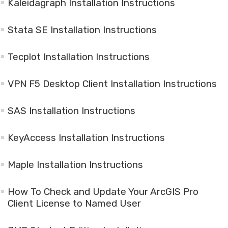
Kaleidagraph Installation Instructions
Stata SE Installation Instructions
Tecplot Installation Instructions
VPN F5 Desktop Client Installation Instructions
SAS Installation Instructions
KeyAccess Installation Instructions
Maple Installation Instructions
How To Check and Update Your ArcGIS Pro
Client License to Named User