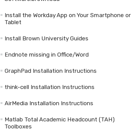
Install the Workday App on Your Smartphone or
Tablet
Install Brown University Guides
Endnote missing in Office/Word
GraphPad Installation Instructions
think-cell Installation Instructions
AirMedia Installation Instructions
Matlab Total Academic Headcount (TAH)
Toolboxes