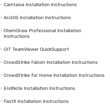
Camtasia Installation Instructions
ArcGIS Installation Instructions
ChemDraw Professional Installation
Instructions
OIT TeamViewer QuickSupport
CrowdStrike Falcon Installation Instructions
CrowdStrike for Home Installation Instructions
EndNote Installation Instructions
FastX Installation Instructions