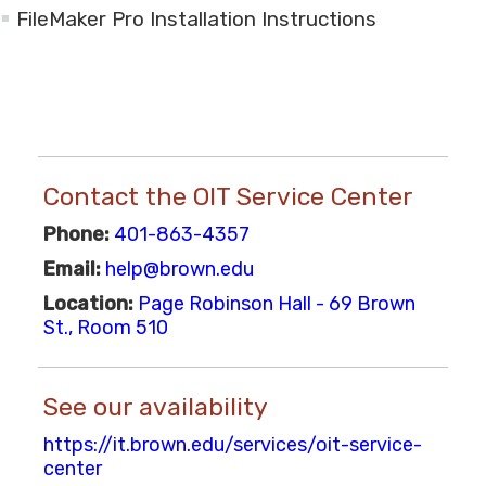
FileMaker Pro Installation Instructions
Contact the OIT Service Center
Phone:
401-863-4357
Email:
help@brown.edu
Location:
Page Robinson Hall - 69 Brown
St., Room 510
See our availability
https://it.brown.edu/services/oit-service-
center