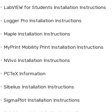
LabVIEW for Students Installation Instructions
Logger Pro Installation Instructions
Maple Installation Instructions
MyPrint Mobility Print Installation Instructions
NVivo Installation Instructions
PCTeX Information
Sibelius Installation Instructions
SigmaPlot Installation Instructions