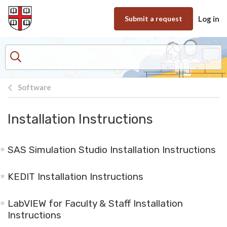
Skip to main content
Submit a request
Log in
Software
Installation Instructions
SAS Simulation Studio Installation Instructions
KEDIT Installation Instructions
LabVIEW for Faculty & Staff Installation
Instructions