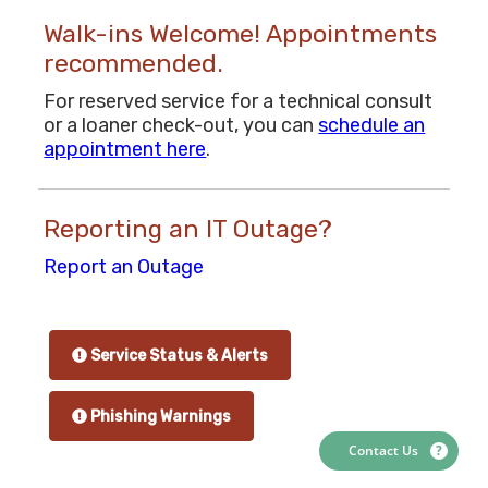
Walk-ins Welcome! Appointments
recommended.
For reserved service for a technical consult
or a loaner check-out, you can
schedule an
appointment here
.
Reporting an IT Outage?
Report an Outage
Service Status & Alerts
Phishing Warnings