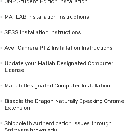
JMP Student Edition Installation
MATLAB Installation Instructions
SPSS Installation Instructions
Aver Camera PTZ Installation Instructions
Update your Matlab Designated Computer
License
Matlab Designated Computer Installation
Disable the Dragon Naturally Speaking Chrome
Extension
Shibboleth Authentication Issues through
Software.brown.edu