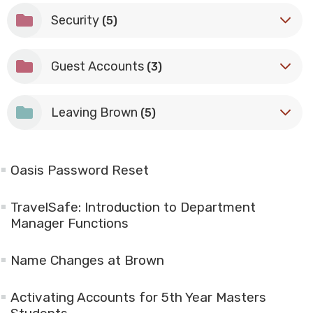
Security
(5)
Guest Accounts
(3)
Leaving Brown
(5)
Oasis Password Reset
TravelSafe: Introduction to Department
Manager Functions
Name Changes at Brown
Activating Accounts for 5th Year Masters