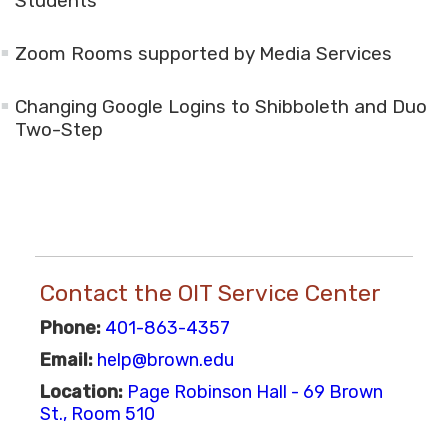
Students
Zoom Rooms supported by Media Services
Changing Google Logins to Shibboleth and Duo
Two-Step
Contact the OIT Service Center
Phone:
401-863-4357
Email:
help@brown.edu
Location:
Page Robinson Hall - 69 Brown
St., Room 510