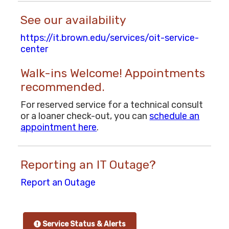
See our availability
https://it.brown.edu/services/oit-service-
center
Walk-ins Welcome! Appointments
recommended.
For reserved service for a technical consult
or a loaner check-out, you can
schedule an
appointment here
.
Reporting an IT Outage?
Report an Outage
Service Status & Alerts