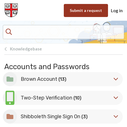
Skip to main content
Submit a request
Log in
Knowledgebase
Accounts and Passwords
Brown Account
(13)
Two-Step Verification
(10)
Shibboleth Single Sign On
(3)