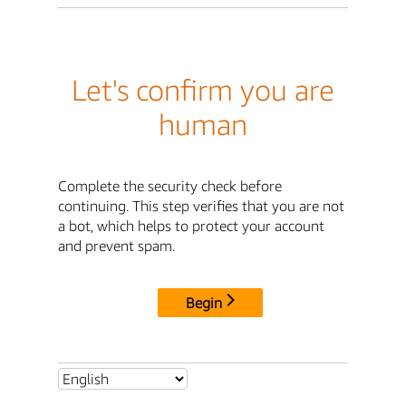
Let's confirm you are
human
Complete the security check before
continuing. This step verifies that you are not
a bot, which helps to protect your account
and prevent spam.
Begin