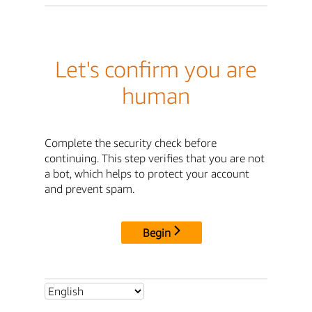
Let's confirm you are
human
Complete the security check before
continuing. This step verifies that you are not
a bot, which helps to protect your account
and prevent spam.
Begin