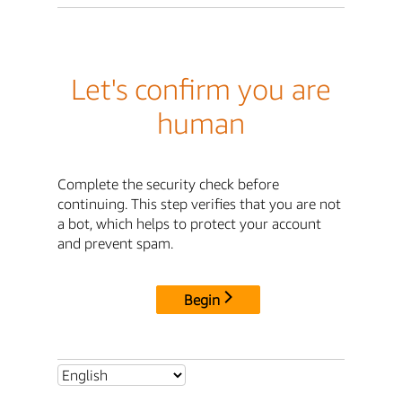
Let's confirm you are
human
Complete the security check before
continuing. This step verifies that you are not
a bot, which helps to protect your account
and prevent spam.
Begin