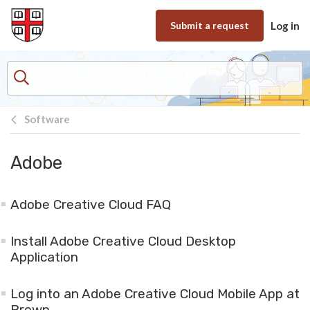
Skip to main content
Submit a request
Log in
Software
Adobe
Adobe Creative Cloud FAQ
Install Adobe Creative Cloud Desktop
Application
Log into an Adobe Creative Cloud Mobile App at
Brown