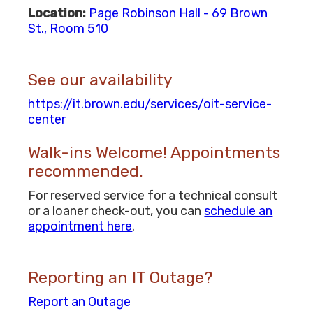
Location:
Page Robinson Hall - 69 Brown
St., Room 510
See our availability
https://it.brown.edu/services/oit-service-
center
Walk-ins Welcome! Appointments
recommended.
For reserved service for a technical consult
or a loaner check-out, you can
schedule an
appointment here
.
Reporting an IT Outage?
Report an Outage