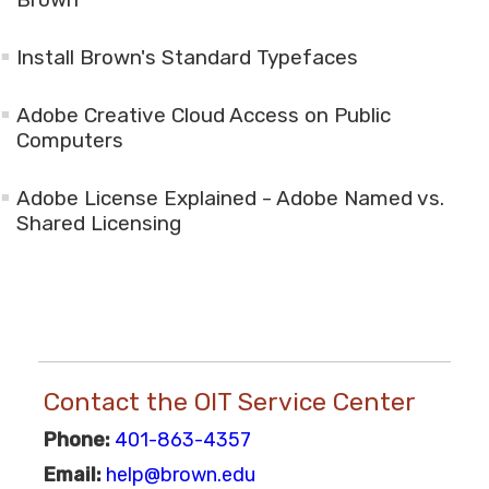
Install Brown's Standard Typefaces
Adobe Creative Cloud Access on Public
Computers
Adobe License Explained - Adobe Named vs.
Shared Licensing
Contact the OIT Service Center
Phone:
401-863-4357
Email:
help@brown.edu