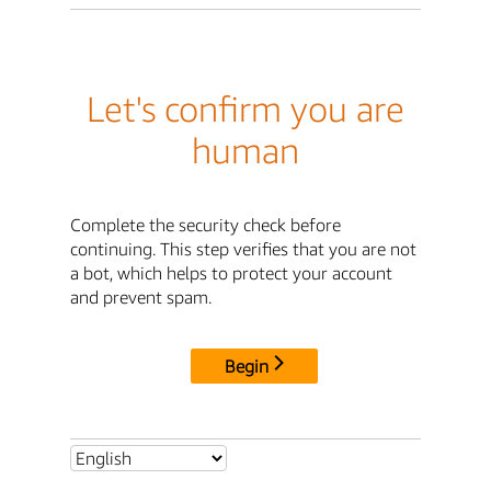
Let's confirm you are
human
Complete the security check before
continuing. This step verifies that you are not
a bot, which helps to protect your account
and prevent spam.
Begin