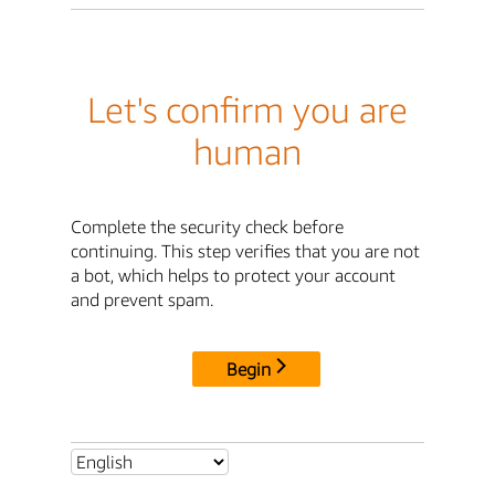
Let's confirm you are
human
Complete the security check before
continuing. This step verifies that you are not
a bot, which helps to protect your account
and prevent spam.
Begin