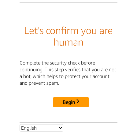
Let's confirm you are
human
Complete the security check before
continuing. This step verifies that you are not
a bot, which helps to protect your account
and prevent spam.
Begin