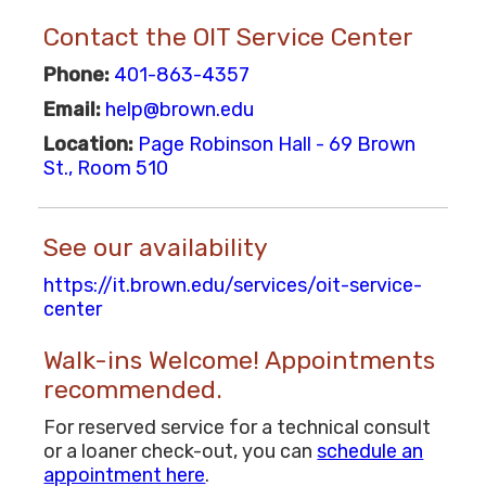
Contact the OIT Service Center
Phone:
401-863-4357
Email:
help@brown.edu
Location:
Page Robinson Hall - 69 Brown
St., Room 510
See our availability
https://it.brown.edu/services/oit-service-
center
Walk-ins Welcome! Appointments
recommended.
For reserved service for a technical consult
or a loaner check-out, you can
schedule an
appointment here
.