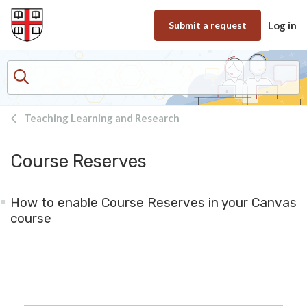
Skip to main content
Submit a request
Log in
Teaching Learning and Research
Course Reserves
How to enable Course Reserves in your Canvas
course