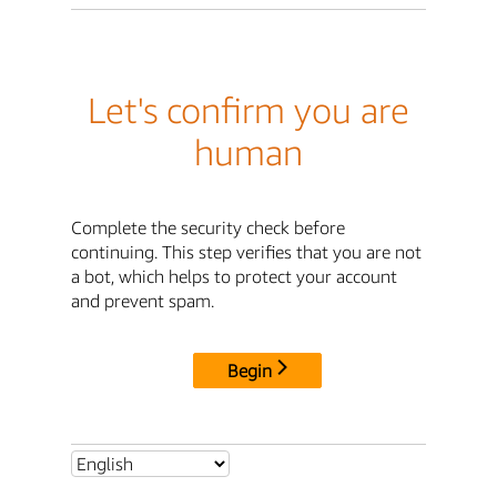
Let's confirm you are
human
Complete the security check before
continuing. This step verifies that you are not
a bot, which helps to protect your account
and prevent spam.
Begin