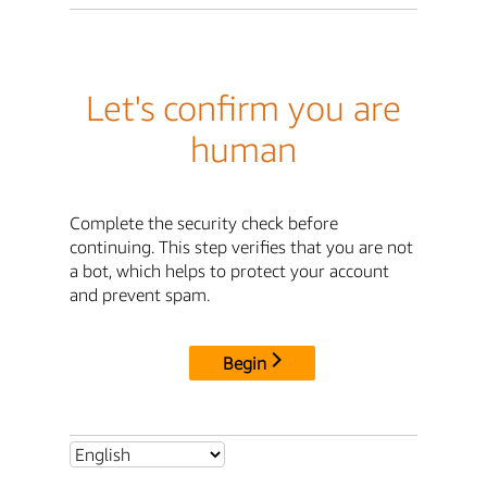
Let's confirm you are
human
Complete the security check before
continuing. This step verifies that you are not
a bot, which helps to protect your account
and prevent spam.
Begin