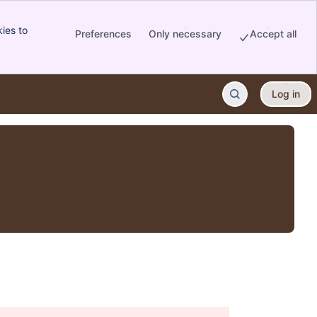
ies to
Preferences
Only necessary
Accept all
Log in