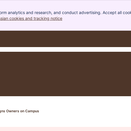
orm analytics and research, and conduct advertising. Accept all cook
ssian cookies and tracking notice
, (opens new window)
Signs Owners on Campus