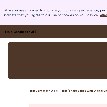
Atlassian uses cookies to improve your browsing experience, perf
indicate that you agree to our use of cookies on your device.
Atla
Help Center for OIT
Skip to Main Content
Help Center for OIT
IT Help
Share Slides with Digital 