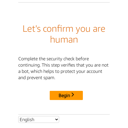
Let's confirm you are
human
Complete the security check before
continuing. This step verifies that you are not
a bot, which helps to protect your account
and prevent spam.
Begin