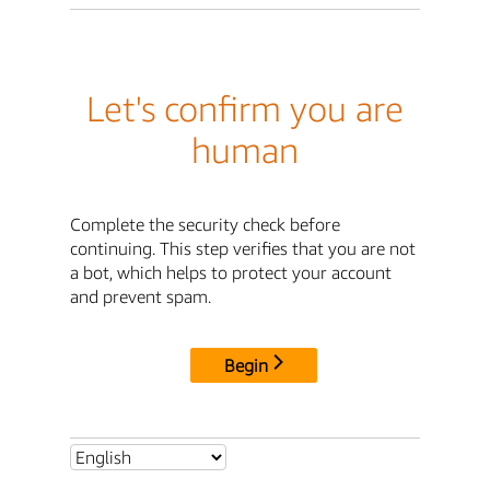
Let's confirm you are
human
Complete the security check before
continuing. This step verifies that you are not
a bot, which helps to protect your account
and prevent spam.
Begin