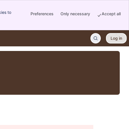
ies to
Preferences
Only necessary
Accept all
Log in