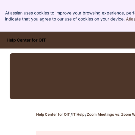
Atlassian uses cookies to improve your browsing experience, perf
indicate that you agree to our use of cookies on your device.
Atla
Help Center for OIT
Skip to Main Content
Help Center for OIT
IT Help
Zoom Meetings vs. Zoom W