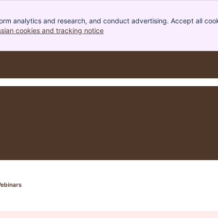
orm analytics and research, and conduct advertising. Accept all cook
ssian cookies and tracking notice
, (opens new window)
ebinars