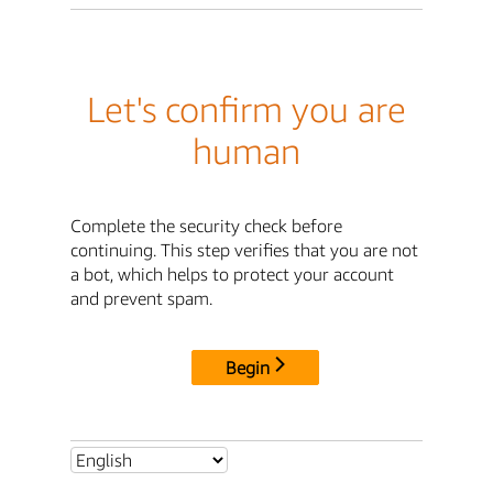
Let's confirm you are
human
Complete the security check before
continuing. This step verifies that you are not
a bot, which helps to protect your account
and prevent spam.
Begin