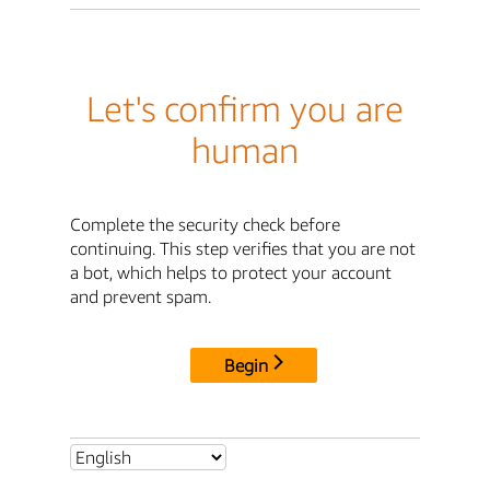
Let's confirm you are
human
Complete the security check before
continuing. This step verifies that you are not
a bot, which helps to protect your account
and prevent spam.
Begin