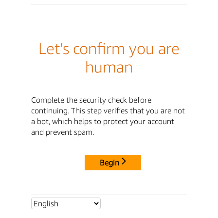
Let's confirm you are
human
Complete the security check before
continuing. This step verifies that you are not
a bot, which helps to protect your account
and prevent spam.
Begin