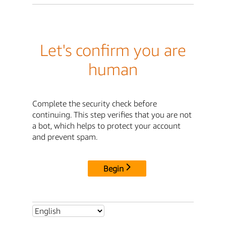
Let's confirm you are
human
Complete the security check before
continuing. This step verifies that you are not
a bot, which helps to protect your account
and prevent spam.
Begin