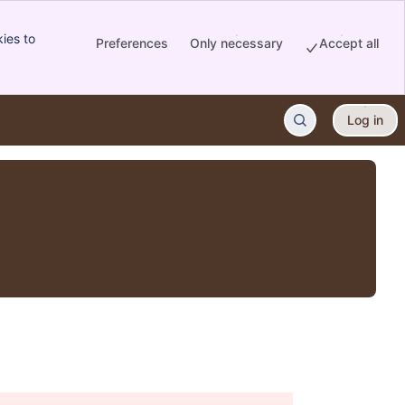
ies to
Preferences
Only necessary
Accept all
Log in