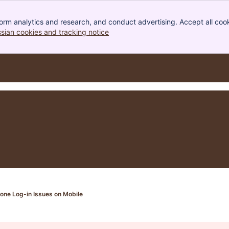
orm analytics and research, and conduct advertising. Accept all cook
ssian cookies and tracking notice
, (opens new window)
one Log-in Issues on Mobile