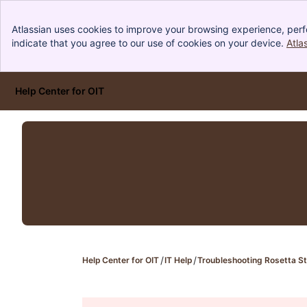
Atlassian uses cookies to improve your browsing experience, perf
indicate that you agree to our use of cookies on your device.
Atla
Help Center for OIT
Skip to Main Content
Help Center for OIT
IT Help
Troubleshooting Rosetta St