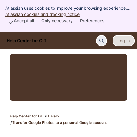
Atlassian uses cookies to improve your browsing experience,
perform analytics and research, and conduct advertising.
Atlassian cookies and tracking notice
, (opens new window)
Accept all cookies to indicate that you agree to our use of
Accept all
Only necessary
Preferences
cookies on your device.
Help Center for OIT
Log in
Skip to Main Content
Help Center for OIT
IT Help
Transfer Google Photos to a personal Google account