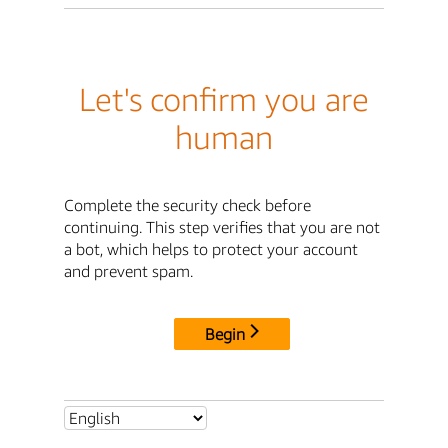
Let's confirm you are
human
Complete the security check before
continuing. This step verifies that you are not
a bot, which helps to protect your account
and prevent spam.
Begin