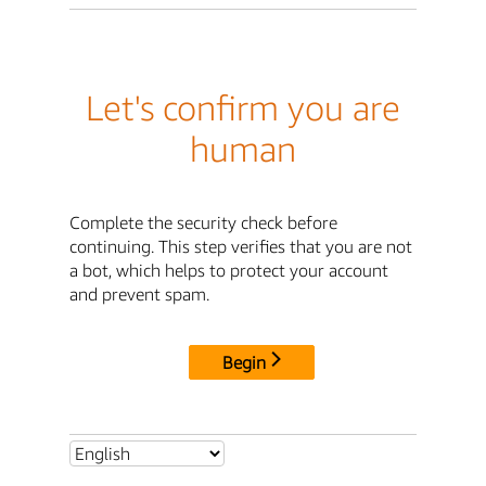
Let's confirm you are
human
Complete the security check before
continuing. This step verifies that you are not
a bot, which helps to protect your account
and prevent spam.
Begin