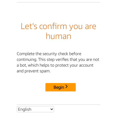
Let's confirm you are
human
Complete the security check before
continuing. This step verifies that you are not
a bot, which helps to protect your account
and prevent spam.
Begin