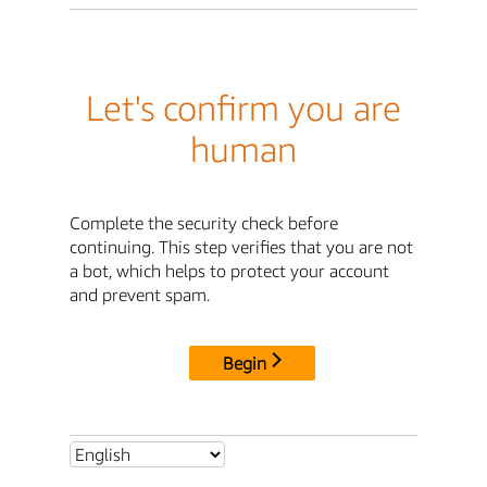
Let's confirm you are
human
Complete the security check before
continuing. This step verifies that you are not
a bot, which helps to protect your account
and prevent spam.
Begin