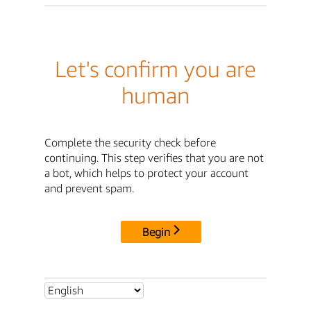
Let's confirm you are
human
Complete the security check before
continuing. This step verifies that you are not
a bot, which helps to protect your account
and prevent spam.
Begin