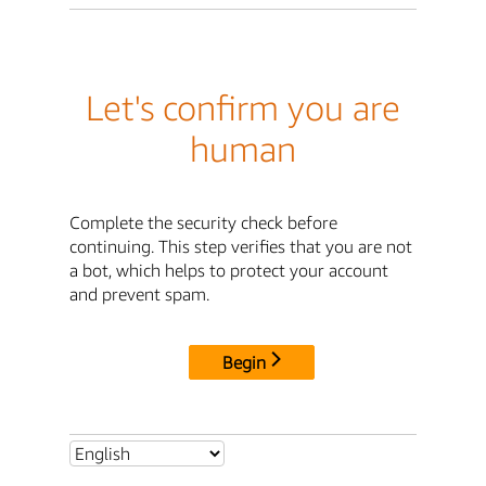
Let's confirm you are
human
Complete the security check before
continuing. This step verifies that you are not
a bot, which helps to protect your account
and prevent spam.
Begin