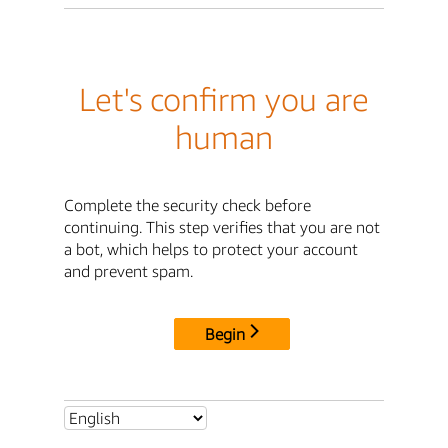
Let's confirm you are
human
Complete the security check before
continuing. This step verifies that you are not
a bot, which helps to protect your account
and prevent spam.
Begin