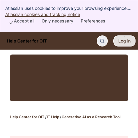
Atlassian uses cookies to improve your browsing experience,
perform analytics and research, and conduct advertising.
Atlassian cookies and tracking notice
, (opens new window)
Accept all cookies to indicate that you agree to our use of
Accept all
Only necessary
Preferences
cookies on your device.
Help Center for OIT
Log in
Skip to Main Content
Help Center for OIT
IT Help
Generative AI as a Research Tool