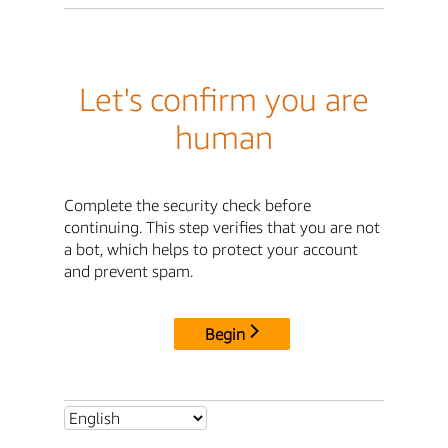
Let's confirm you are
human
Complete the security check before
continuing. This step verifies that you are not
a bot, which helps to protect your account
and prevent spam.
Begin