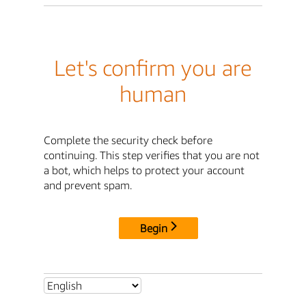
Let's confirm you are
human
Complete the security check before
continuing. This step verifies that you are not
a bot, which helps to protect your account
and prevent spam.
Begin