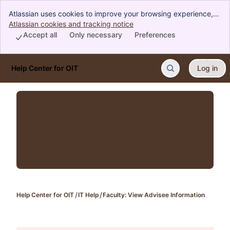
Atlassian uses cookies to improve your browsing experience,
perform analytics and research, and conduct advertising.
Atlassian cookies and tracking notice
, (opens new window)
Accept all cookies to indicate that you agree to our use of
Accept all
Only necessary
Preferences
cookies on your device.
Help Center for OIT
Log in
Skip to Main Content
Help Center for OIT
IT Help
Faculty: View Advisee Information