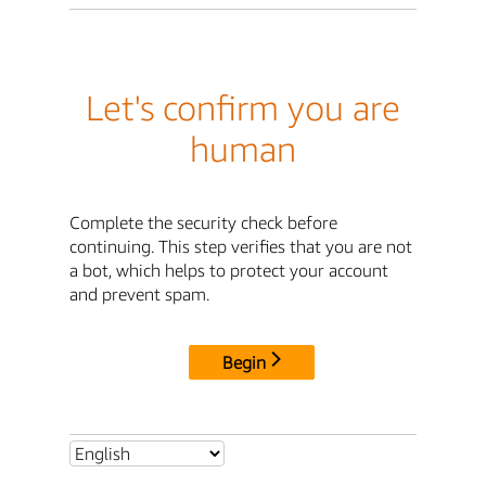
Let's confirm you are
human
Complete the security check before
continuing. This step verifies that you are not
a bot, which helps to protect your account
and prevent spam.
Begin