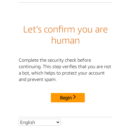
Let's confirm you are
human
Complete the security check before
continuing. This step verifies that you are not
a bot, which helps to protect your account
and prevent spam.
Begin