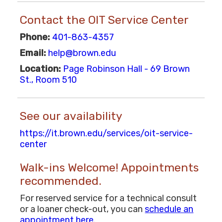
Contact the OIT Service Center
Phone:
401-863-4357
Email:
help@brown.edu
Location:
Page Robinson Hall - 69 Brown
St., Room 510
See our availability
https://it.brown.edu/services/oit-service-
center
Walk-ins Welcome! Appointments
recommended.
For reserved service for a technical consult
or a loaner check-out, you can
schedule an
appointment here
.