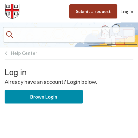
Skip to main content
Submit a request
Log in
Help Center
Log in
Already have an account? Login below.
Brown Login