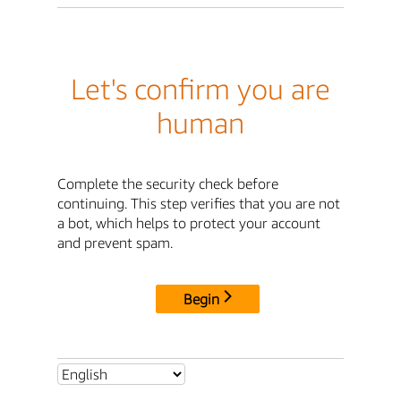
Let's confirm you are
human
Complete the security check before
continuing. This step verifies that you are not
a bot, which helps to protect your account
and prevent spam.
Begin