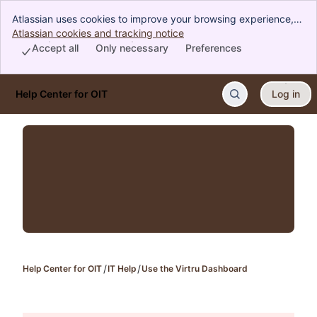
Atlassian uses cookies to improve your browsing experience,
perform analytics and research, and conduct advertising.
Atlassian cookies and tracking notice
, (opens new window)
Accept all cookies to indicate that you agree to our use of
Accept all
Only necessary
Preferences
cookies on your device.
Help Center for OIT
Log in
Skip to Main Content
Help Center for OIT
IT Help
Use the Virtru Dashboard