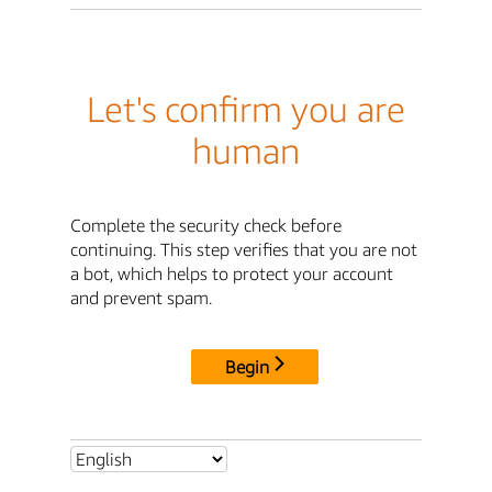
Let's confirm you are
human
Complete the security check before
continuing. This step verifies that you are not
a bot, which helps to protect your account
and prevent spam.
Begin