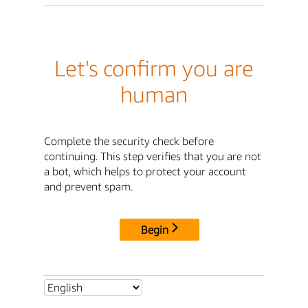
Let's confirm you are
human
Complete the security check before
continuing. This step verifies that you are not
a bot, which helps to protect your account
and prevent spam.
Begin