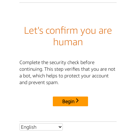
Let's confirm you are
human
Complete the security check before
continuing. This step verifies that you are not
a bot, which helps to protect your account
and prevent spam.
Begin