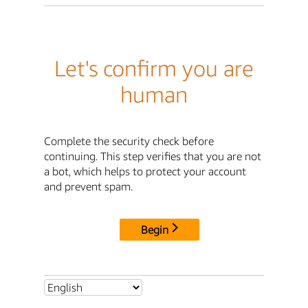
Let's confirm you are
human
Complete the security check before
continuing. This step verifies that you are not
a bot, which helps to protect your account
and prevent spam.
Begin